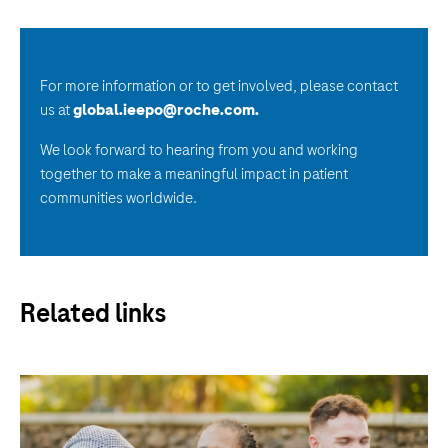
For more information or to get involved, please contact
us at
global.ieepo@roche.com
.
We look forward to hearing from you and working
together to make a meaningful impact in patient
communities worldwide.
Related links