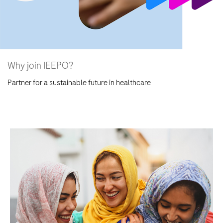
Why join IEEPO?
Partner for a sustainable future in healthcare