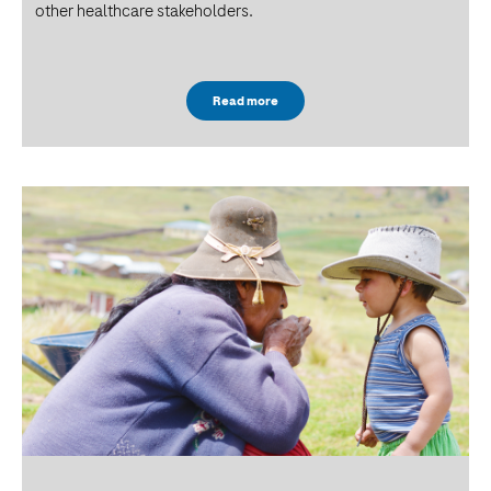
other healthcare stakeholders.
Read more