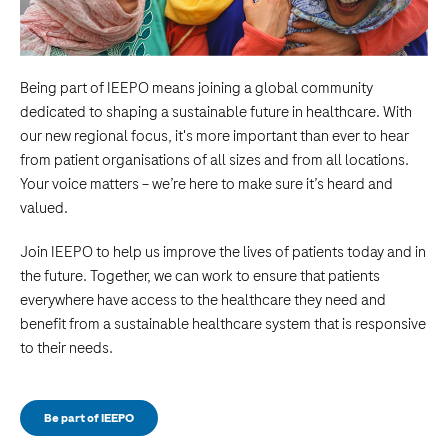
Being part of IEEPO means joining a global community
dedicated to shaping a sustainable future in healthcare. With
our new regional focus, it's more important than ever to hear
from patient organisations of all sizes and from all locations.
Your voice matters – we’re here to make sure it’s heard and
valued.
Join IEEPO to help us improve the lives of patients today and in
the future. Together, we can work to ensure that patients
everywhere have access to the healthcare they need and
benefit from a sustainable healthcare system that is responsive
to their needs.
Be part of IEEPO