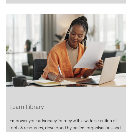
Learn Library
Empower your advocacy journey with a wide selection of
tools & resources, developed by patient organisations and