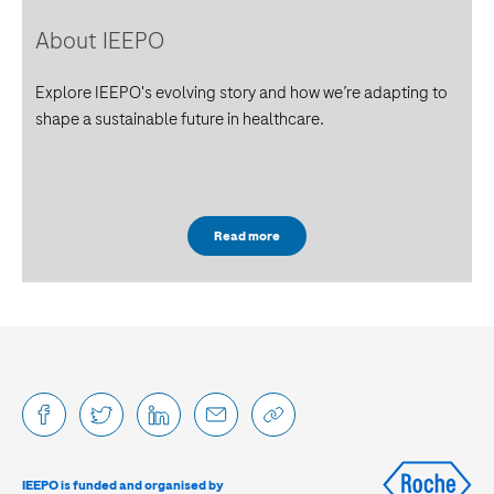
About IEEPO
Explore IEEPO's evolving story and how we’re adapting to
shape a sustainable future in healthcare.
Read more
IEEPO is funded and organised by