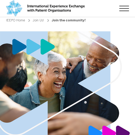
Menu
IEEPO Home
Join Us!
Join the community!