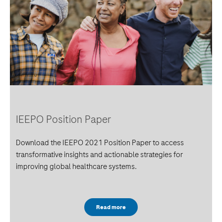
IEEPO Position Paper
Download the IEEPO 2021 Position Paper to access
transformative insights and actionable strategies for
improving global healthcare systems.
Read more